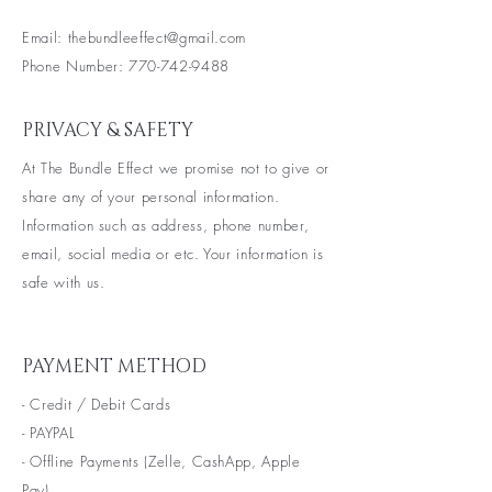
Email:
thebundleeffect@gmail.com
Phone Number:
770-742-9488
PRIVACY & SAFETY
At The Bundle Effect we promise not to give or
share any of your personal information.
Information such as
address, phone
number,
email, social media or etc. Your information is
safe with us.
PAYMENT METHOD
- Credit / Debit Cards
- PAYPAL
- Offline Payments (Zelle, CashApp, Apple
Pay)