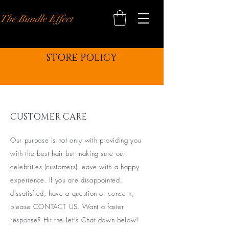
The Bundle Effect
STORE POLICY
CUSTOMER CARE
Our purpose is not only with providing you
with the best hair but making sure our
celebrities (customers) leave with a happy
experience. If you are disappointed,
dissatisfied, have a question or concern,
please CONTACT US. Want a faster
response? Hit the Let's Chat down below!