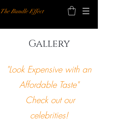
The Bundle Effect
Gallery
"Look Expensive with an
Affordable Taste"
Check out our
celebrities!