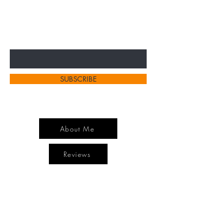
SPECIAL SALES AND NEW
ARRIVELS
Enter Your Email Here
SUBSCRIBE
About Me
Reviews
Home
Contact
Shop All
Shipping and Returns
Hair Extensions
Store Policy