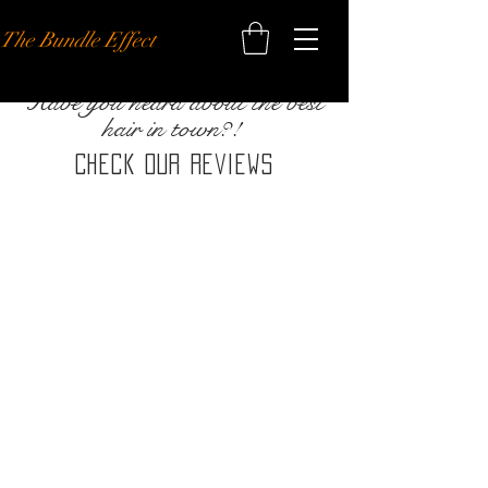
The Bundle Effect
Have you heard about the best
hair in town?!
Check our reviews
BE THE FIRST TO KNOW ABOUT