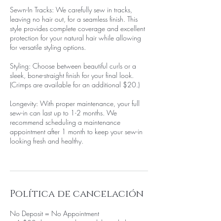
Sewn-In Tracks: We carefully sew in tracks,
leaving no hair out, for a seamless finish. This
style provides complete coverage and excellent
protection for your natural hair while allowing
for versatile styling options.
Styling: Choose between beautiful curls or a
sleek, bone-straight finish for your final look.
(Crimps are available for an additional $20.)
Longevity: With proper maintenance, your full
sew-in can last up to 1-2 months. We
recommend scheduling a maintenance
appointment after 1 month to keep your sew-in
looking fresh and healthy.
Política de cancelación
No Deposit = No Appointment