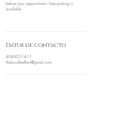
before your appointment. Free parking is
available.
Datos de contacto
4049051411
thebundleeffect@gmail.com
SEA EL PRIMERO EN SABER
SOBRE LAS VENTAS ESPECIALES
Y LAS NUEVAS LLEGADAS
Introduzca su correo electrónico aquí