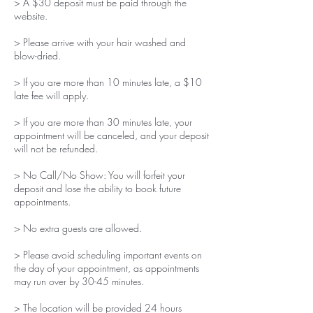
> A $30 deposit must be paid through the
website.
> Please arrive with your hair washed and
blow-dried.
> If you are more than 10 minutes late, a $10
late fee will apply.
> If you are more than 30 minutes late, your
appointment will be canceled, and your deposit
will not be refunded.
> No Call/No Show: You will forfeit your
deposit and lose the ability to book future
appointments.
> No extra guests are allowed.
> Please avoid scheduling important events on
the day of your appointment, as appointments
may run over by 30-45 minutes.
> The location will be provided 24 hours