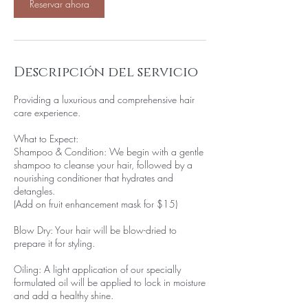
0
Reservar ahora
m
i
n
Descripción del servicio
Providing a luxurious and comprehensive hair
care experience.
What to Expect:
Shampoo & Condition: We begin with a gentle
shampoo to cleanse your hair, followed by a
nourishing conditioner that hydrates and
detangles.
(Add on fruit enhancement mask for $15)
Blow Dry: Your hair will be blow-dried to
prepare it for styling.
Oiling: A light application of our specially
formulated oil will be applied to lock in moisture
and add a healthy shine.