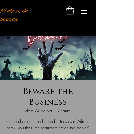
El efecto de
paquete
Beware the
Business
dom 24 de oct
  |  
Atlanta
Come check out the hottest businesses of Atlanta
show you their "the scariest thing on the market"