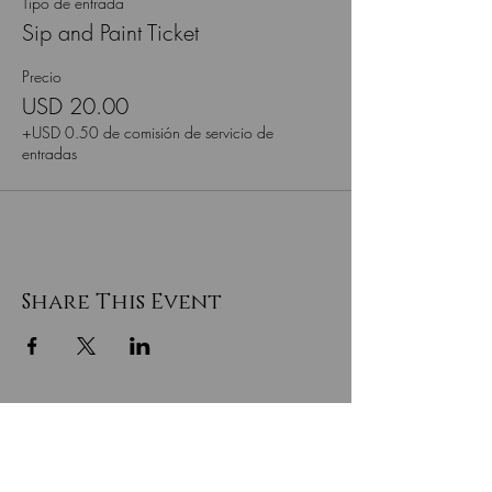
Tipo de entrada
Sip and Paint Ticket
Precio
USD 20.00
+USD 0.50 de comisión de servicio de
entradas
Share This Event
SEA EL PRIMERO EN SABER
SOBRE LAS VENTAS ESPECIALES
Y LAS NUEVAS LLEGADAS