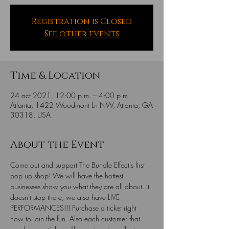
Registration is Closed
See other events
Time & Location
24 oct 2021, 12:00 p.m. – 4:00 p.m.
Atlanta, 1422 Woodmont Ln NW, Atlanta, GA
30318, USA
About the Event
Come out and support The Bundle Effect's first 
pop up shop! We will have the hottest 
businesses show you what they are all about. It 
doesn't stop there, we also have LIVE 
PERFORMANCES!!! Purchase a ticket right 
now to join the fun. Also each customer that 