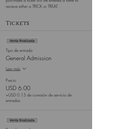
purchases a ticket will be entered a raffle to 
recieve either a TRICK or TREAT.
Tickets
Venta finalizada
Tipo de entrada
General Admission
Leer más
Precio
USD 6.00
+USD 0.15 de comisión de servicio de
entradas
Venta finalizada